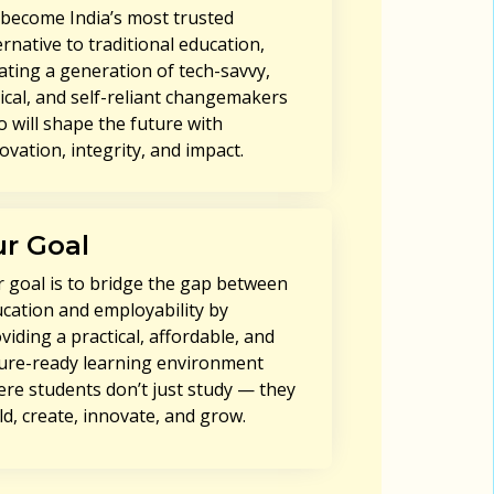
become India’s most trusted
ernative to traditional education,
ating a generation of tech-savvy,
ical, and self-reliant changemakers
 will shape the future with
ovation, integrity, and impact.
r Goal
 goal is to bridge the gap between
cation and employability by
viding a practical, affordable, and
ure-ready learning environment
re students don’t just study — they
ld, create, innovate, and grow.