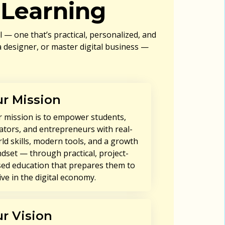
Learning
— one that’s practical, personalized, and
 designer, or master digital business —
r Mission
 mission is to empower students,
ators, and entrepreneurs with real-
ld skills, modern tools, and a growth
dset — through practical, project-
ed education that prepares them to
ive in the digital economy.
r Vision