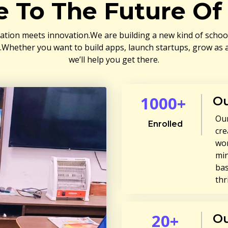
 To The Future Of 
ation meets innovation.We are building a new kind of school 
a.Whether you want to build apps, launch startups, grow as a
we’ll help you get there.
1000+
Ou
Our
Enrolled
cre
wor
min
bas
thr
20+
Ou