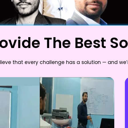
ovide The Best So
lieve that every challenge has a solution — and we’r