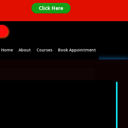
Click Here
Home
About
Courses
Book Appointment