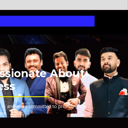
ssionate About
ess
 — and we’re committed to providing the
ere.