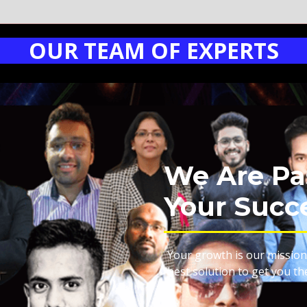
OUR TEAM OF EXPERTS
We Are Pa
Your Succ
Your growth is our mission
best solution to get you th