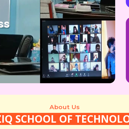
ss
About Us
ZIQ SCHOOL OF TECHNOL