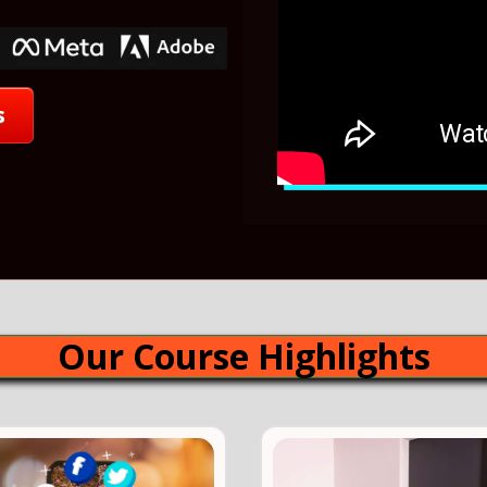
s
Our Course Highlights