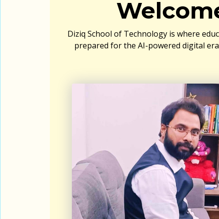
Welcome
Diziq School of Technology is where educ
prepared for the AI-powered digital er