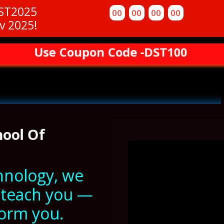
DST2025
00
00
00
00
v 2025!
Use Coupon Code -DST100
hool Of
ehnology, we
o teach you —
form you.