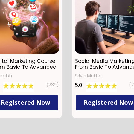
ital Marketing Course
Social Media Marketin
om Basic To Advanced.
From Basic To Advanc
urabh
Silva Mutho
(239)
(
5.0
Registered Now
Registered Now