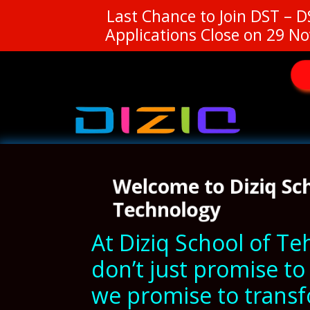
Last Chance to Join DST – 
Applications Close on 29 No
Welcome to Diziq Sc
Technology
At Diziq School of T
don’t just promise t
we promise to trans