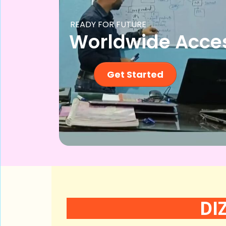
READY FOR FUTURE
Worldwide Acce
Get Started
DI