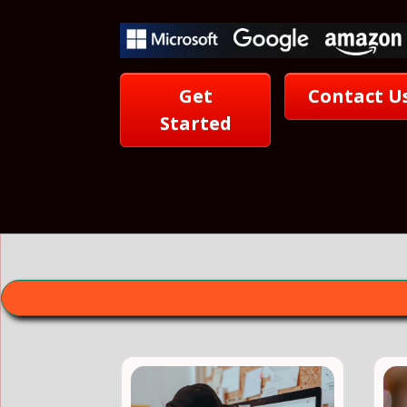
Get
Contact U
Started