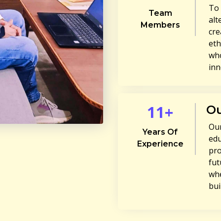
To 
Team
alt
Members
cre
eth
who
inn
11+
Ou
Our
Years Of
edu
Experience
pro
fut
whe
bui