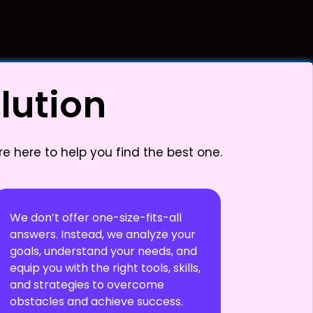
lution
e here to help you find the best one.
We don’t offer one-size-fits-all
answers. Instead, we analyze your
goals, understand your needs, and
equip you with the right tools, skills,
and strategies to overcome
obstacles and achieve success.