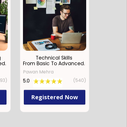
g
Technical Skills
ed.
From Basic To Advanced.
Pawan Mehra
793)
(540)
5.0
Registered Now