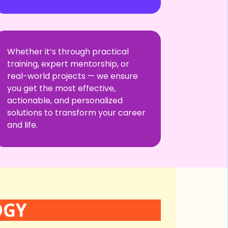
Whether it’s through practical
training, expert mentorship, or
real-world projects — we ensure
you get the most effective,
actionable, and personalized
solutions to transform your career
and life.
OGY