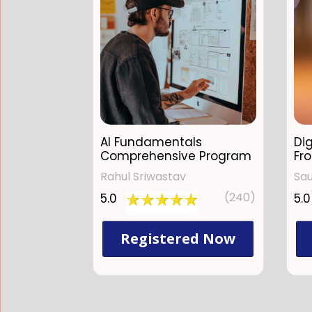
AI Fundamentals
Dig
Comprehensive Program
Fr
Rahul Sriwastav
Sa
(240)
5.0
5.0
Registered Now