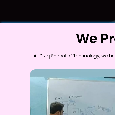
We Pr
At Diziq School of Technology, we be