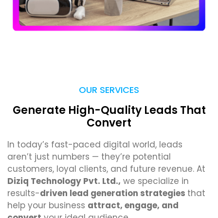
OUR SERVICES
Generate High-Quality Leads That
Convert
In today’s fast-paced digital world, leads
aren’t just numbers — they’re potential
customers, loyal clients, and future revenue. At
Diziq Technology Pvt. Ltd.,
we specialize in
results-
driven lead generation strategies
that
help your business
attract, engage, and
convert
your ideal audience.