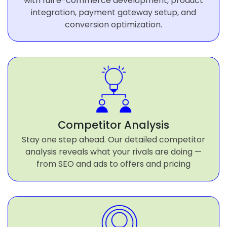
with full e-commerce development, product
integration, payment gateway setup, and
conversion optimization.
Competitor Analysis
Stay one step ahead. Our detailed competitor
analysis reveals what your rivals are doing —
from SEO and ads to offers and pricing