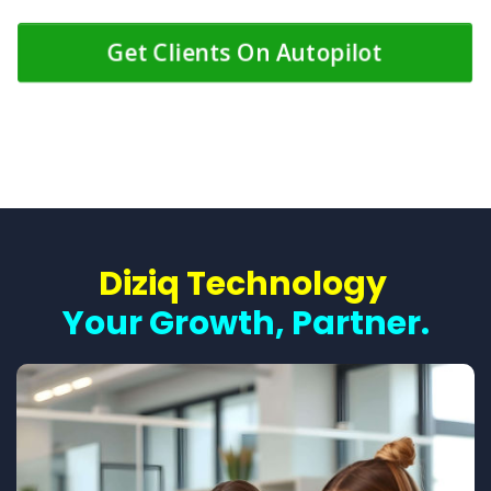
Get Clients On Autopilot
Diziq Technology
Your Growth, Partner.