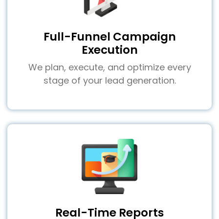
Full-Funnel Campaign
Execution
We plan, execute, and optimize every
stage of your lead generation.
Real-Time Reports