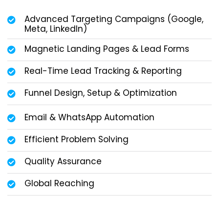
Advanced Targeting Campaigns (Google,
Meta, LinkedIn)
Magnetic Landing Pages & Lead Forms
Real-Time Lead Tracking & Reporting
Funnel Design, Setup & Optimization
Email & WhatsApp Automation
Efficient Problem Solving
Quality Assurance
Global Reaching