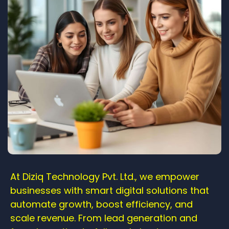
At Diziq Technology Pvt. Ltd., we empower
businesses with smart digital solutions that
automate growth, boost efficiency, and
scale revenue. From lead generation and