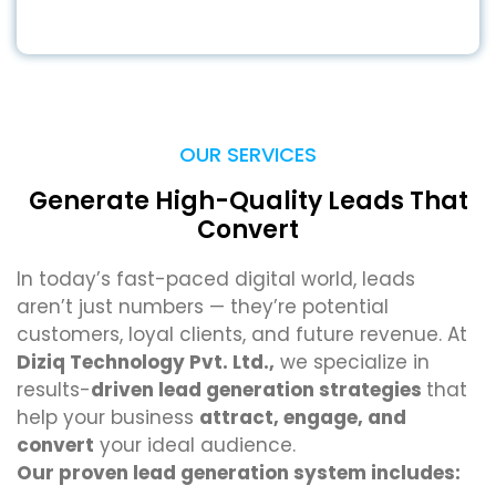
OUR SERVICES
Generate High-Quality Leads That
Convert
In today’s fast-paced digital world, leads
aren’t just numbers — they’re potential
customers, loyal clients, and future revenue. At
Diziq Technology Pvt. Ltd.,
we specialize in
results-
driven lead generation strategies
that
help your business
attract, engage, and
convert
your ideal audience.
Our proven lead generation system includes: