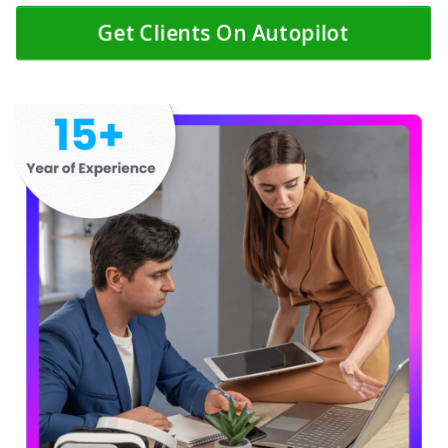
Get Clients On Autopilot