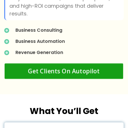
and high-ROI campaigns that deliver
results.
Business Consulting
Business Automation
Revenue Generation
Get Clients On Autopilot
What You’ll Get