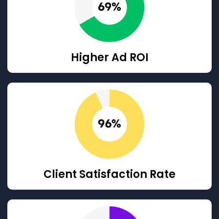
Higher Ad ROI
Client Satisfaction Rate