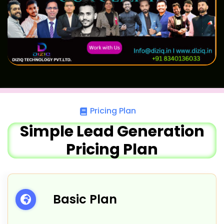
Pricing Plan
Simple Lead Generation
Pricing Plan
Basic Plan