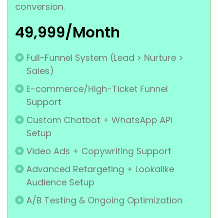
conversion.
₹49,999/Month
Full-Funnel System (Lead > Nurture >
Sales)
E-commerce/High-Ticket Funnel
Support
Custom Chatbot + WhatsApp API
Setup
Video Ads + Copywriting Support
Advanced Retargeting + Lookalike
Audience Setup
A/B Testing & Ongoing Optimization