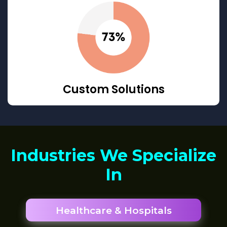
Custom Solutions
Industries We Specialize
In
Healthcare & Hospitals