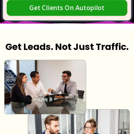
Get Clients On Autopilot
Get Leads. Not Just Traffic.