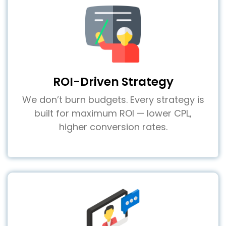
ROI-Driven Strategy
We don’t burn budgets. Every strategy is
built for maximum ROI — lower CPL,
higher conversion rates.