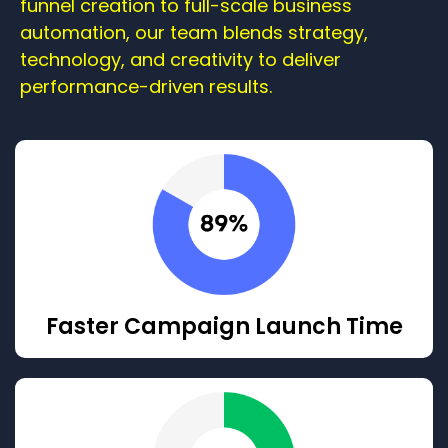
funnel creation to full-scale business
automation, our team blends strategy,
technology, and creativity to deliver
performance-driven results.
Faster Campaign Launch Time