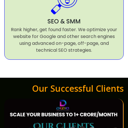
SEO & SMM
Rank higher, get found faster. We optimize your
website for Google and other search engines
using advanced on-page, off-page, and
technical SEO strategies.
Our Successful Clients