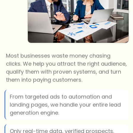
Most businesses waste money chasing
clicks. We help you attract the right audience,
qualify them with proven systems, and turn
them into paying customers.
From targeted ads to automation and
landing pages, we handle your entire lead
generation engine.
Only real-time data, verified prospects,