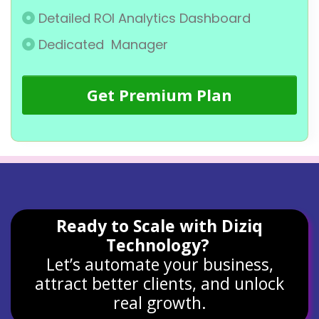
Detailed ROI Analytics Dashboard
Dedicated Manager
Get Premium Plan
Ready to Scale with Diziq
Technology?
Let’s automate your business,
attract better clients, and unlock
real growth.