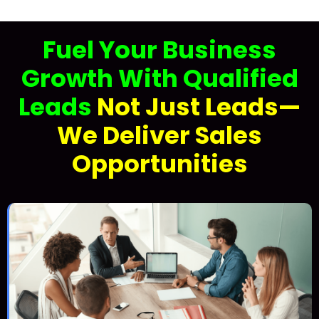
Fuel Your Business
Growth With Qualified
Leads
Not Just Leads—
We Deliver Sales
Opportunities