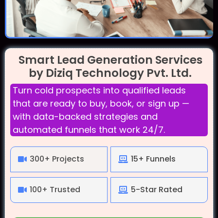
Smart Lead Generation Services
by Diziq Technology Pvt. Ltd.
Turn cold prospects into qualified leads
that are ready to buy, book, or sign up —
with data-backed strategies and
automated funnels that work 24/7.
300+ Projects
15+ Funnels
100+ Trusted
5-Star Rated