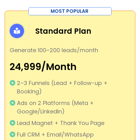
MOST POPULAR
Standard Plan
Generate 100–200 leads/month
₹24,999/Month
2–3 Funnels (Lead + Follow-up +
Booking)
Ads on 2 Platforms (Meta +
Google/LinkedIn)
Lead Magnet + Thank You Page
Full CRM + Email/WhatsApp