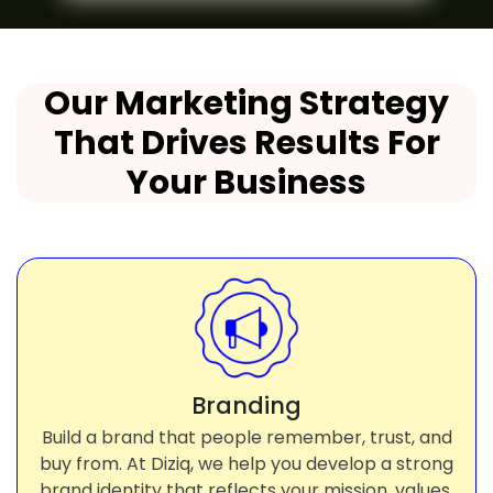
Our Marketing Strategy
That Drives Results For
Your Business
Branding
Build a brand that people remember, trust, and
buy from. At Diziq, we help you develop a strong
brand identity that reflects your mission, values,