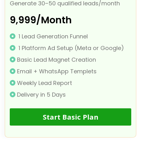
Generate 30–50 qualified leads/month
₹9,999/Month
1 Lead Generation Funnel
1 Platform Ad Setup (Meta or Google)
Basic Lead Magnet Creation
Email + WhatsApp Templets
Weekly Lead Report
Delivery in 5 Days
Start Basic Plan