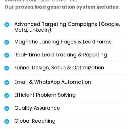
Our proven lead generation system includes:
Advanced Targeting Campaigns (Google,
Meta, LinkedIn)
Magnetic Landing Pages & Lead Forms
Real-Time Lead Tracking & Reporting
Funnel Design, Setup & Optimization
Email & WhatsApp Automation
Efficient Problem Solving
Quality Assurance
Global Reaching