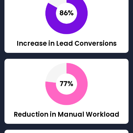
Increase in Lead Conversions
Reduction in Manual Workload