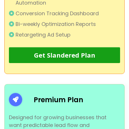
Automation
Conversion Tracking Dashboard
Bi-weekly Optimization Reports
Retargeting Ad Setup
Get Slandered Plan
Premium Plan
Designed for growing businesses that
want predictable lead flow and