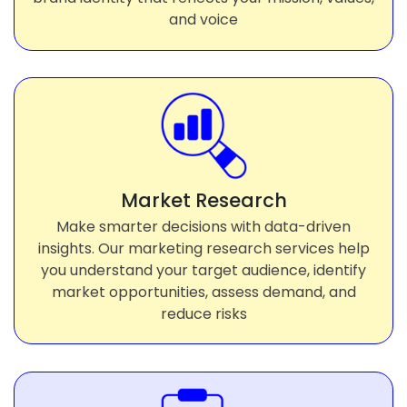
and voice
Market Research
Make smarter decisions with data-driven
insights. Our marketing research services help
you understand your target audience, identify
market opportunities, assess demand, and
reduce risks