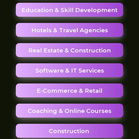
Education & Skill Development
Hotels & Travel Agencies
Real Estate & Construction
Software & IT Services
E-Commerce & Retail
Coaching & Online Courses
Construction