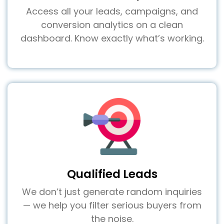
Access all your leads, campaigns, and
conversion analytics on a clean
dashboard. Know exactly what’s working.
Qualified Leads
We don’t just generate random inquiries
— we help you filter serious buyers from
the noise.