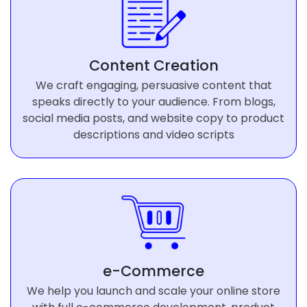
Content Creation
We craft engaging, persuasive content that
speaks directly to your audience. From blogs,
social media posts, and website copy to product
descriptions and video scripts
e-Commerce
We help you launch and scale your online store