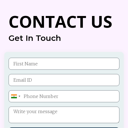
CONTACT US
Get In Touch