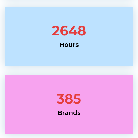
2648
Hours
385
Brands