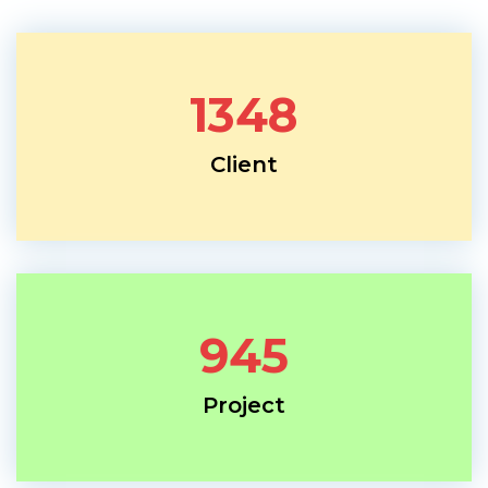
1348
Client
945
Project