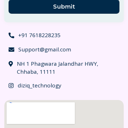
Submit
+91 7618228235
Support@gmail.com
NH 1 Phagwara Jalandhar HWY,
Chhaba, 11111
diziq_technology