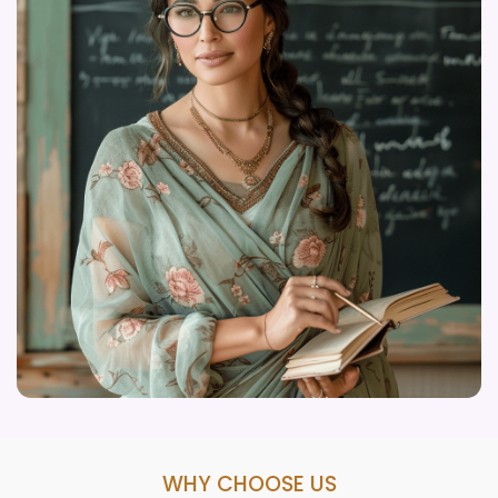
WHY CHOOSE US