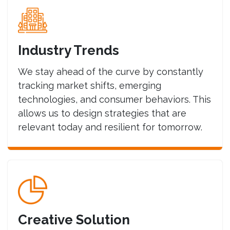
Industry Trends
We stay ahead of the curve by constantly
tracking market shifts, emerging
technologies, and consumer behaviors. This
allows us to design strategies that are
relevant today and resilient for tomorrow.
Creative Solution