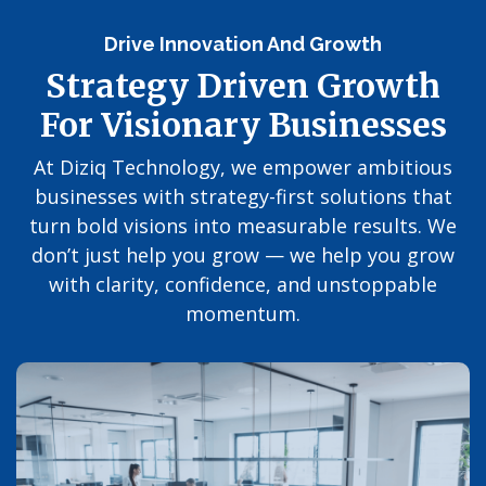
Drive Innovation And Growth
Strategy Driven Growth
For Visionary Businesses
At Diziq Technology, we empower ambitious
businesses with strategy-first solutions that
turn bold visions into measurable results. We
don’t just help you grow — we help you grow
with clarity, confidence, and unstoppable
momentum.