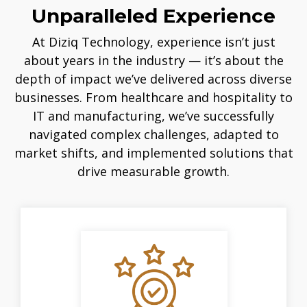
Unparalleled Experience
At Diziq Technology, experience isn’t just
about years in the industry — it’s about the
depth of impact we’ve delivered across diverse
businesses. From healthcare and hospitality to
IT and manufacturing, we’ve successfully
navigated complex challenges, adapted to
market shifts, and implemented solutions that
drive measurable growth.