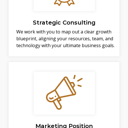
Strategic Consulting
We work with you to map out a clear growth
blueprint, aligning your resources, team, and
technology with your ultimate business goals.
Marketing Position