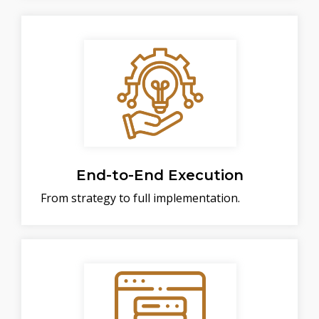
End-to-End Execution
From strategy to full implementation.