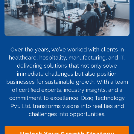
Over the years, we’ve worked with clients in
healthcare, hospitality, manufacturing, and IT,
delivering solutions that not only solve
immediate challenges but also position
businesses for sustainable growth. With a team
of certified experts, industry insights, and a
commitment to excellence, Diziq Technology
Pvt. Ltd. transforms visions into realities and
challenges into opportunities.
Unlock Your Growth Strategy