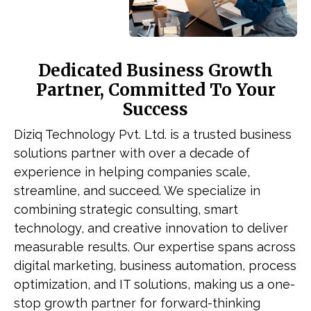
Dedicated Business Growth
Partner, Committed To Your
Success
Diziq Technology Pvt. Ltd. is a trusted business
solutions partner with over a decade of
experience in helping companies scale,
streamline, and succeed. We specialize in
combining strategic consulting, smart
technology, and creative innovation to deliver
measurable results. Our expertise spans across
digital marketing, business automation, process
optimization, and IT solutions, making us a one-
stop growth partner for forward-thinking