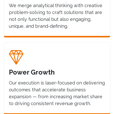
We merge analytical thinking with creative
problem-solving to craft solutions that are
not only functional but also engaging,
unique, and brand-defining.
Power Growth
Our execution is laser-focused on delivering
outcomes that accelerate business
expansion — from increasing market share
to driving consistent revenue growth.