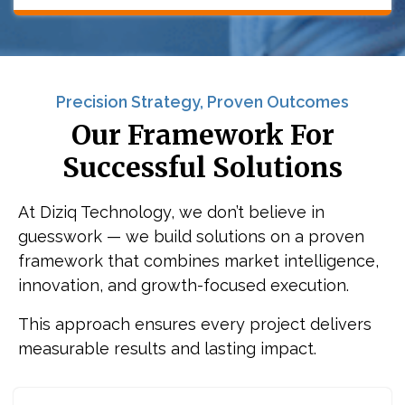
Precision Strategy, Proven Outcomes
Our Framework For
Successful Solutions
At Diziq Technology, we don’t believe in
guesswork — we build solutions on a proven
framework that combines market intelligence,
innovation, and growth-focused execution.
This approach ensures every project delivers
measurable results and lasting impact.