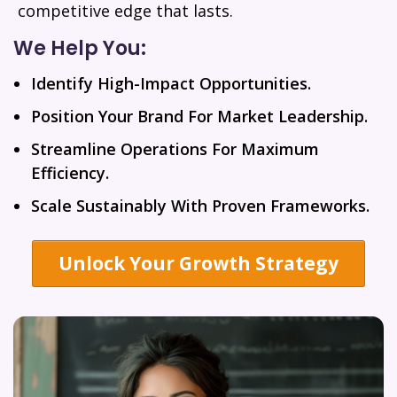
competitive edge that lasts.
We Help You:
Identify High-Impact Opportunities.
Position Your Brand For Market Leadership.
Streamline Operations For Maximum
Efficiency.
Scale Sustainably With Proven Frameworks.
Unlock Your Growth Strategy