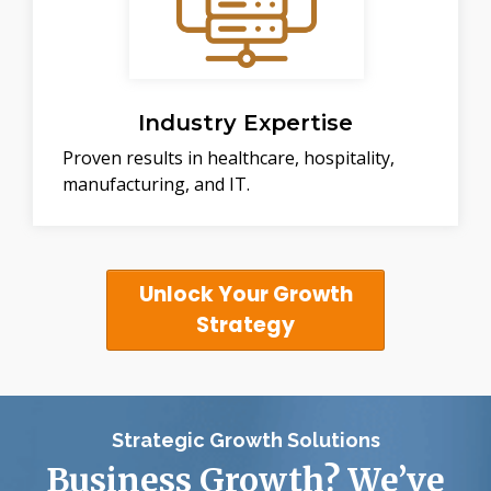
Industry Expertise
Proven results in healthcare, hospitality,
manufacturing, and IT.
Unlock Your Growth
Strategy
Strategic Growth Solutions
Business Growth? We’ve