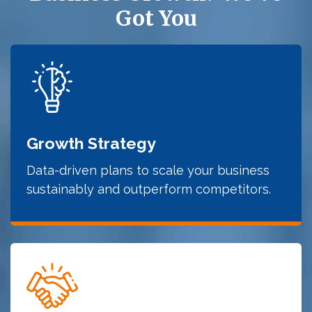
Got You
Growth Strategy
Data-driven plans to scale your business
sustainably and outperform competitors.