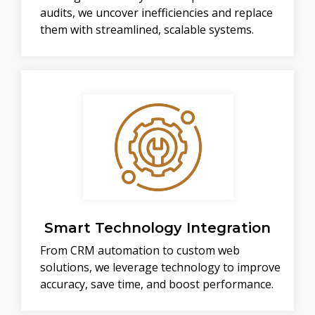
audits, we uncover inefficiencies and replace
them with streamlined, scalable systems.
Smart Technology Integration
From CRM automation to custom web
solutions, we leverage technology to improve
accuracy, save time, and boost performance.