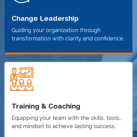
Change Leadership
Guiding your organization through
transformation with clarity and confidence.
Training & Coaching
Equipping your team with the skills, tools,
and mindset to achieve lasting success.