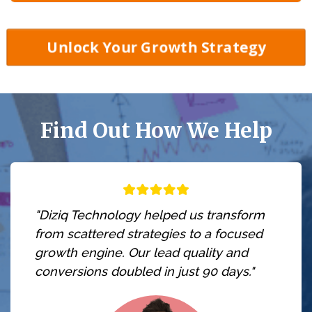
Unlock Your Growth Strategy
Find Out How We Help
"Diziq Technology helped us transform
from scattered strategies to a focused
growth engine. Our lead quality and
conversions doubled in just 90 days."