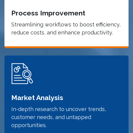
Process Improvement
Streamlining workflows to boost efficiency,
reduce costs, and enhance productivity.
Market Analysis
In-depth research to uncover trends,
customer needs, and untapped
opportunities.