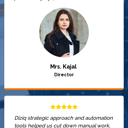
Mrs. Kajal
Director
Diziq strategic approach and automation
tools helped us cut down manual work,