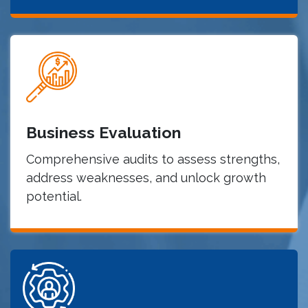
Business Evaluation
Comprehensive audits to assess strengths,
address weaknesses, and unlock growth
potential.