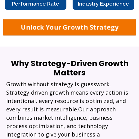
Performance Rate
Industry Experience
Unlock Your Growth Strategy
Why Strategy-Driven Growth
Matters
Growth without strategy is guesswork.
Strategy-driven growth means every action is
intentional, every resource is optimized, and
every result is measurable.Our approach
combines market intelligence, business
process optimization, and technology
integration to give your business a