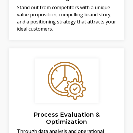
Stand out from competitors with a unique
value proposition, compelling brand story,
and a positioning strategy that attracts your
ideal customers.
Process Evaluation &
Optimization
Through data analysis and operational