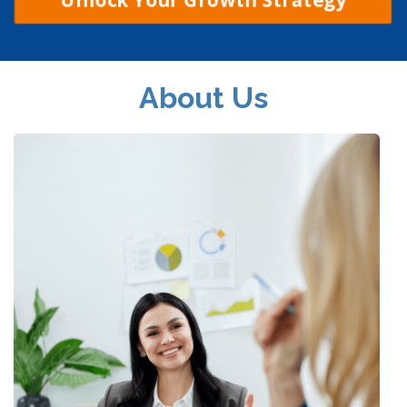
About Us