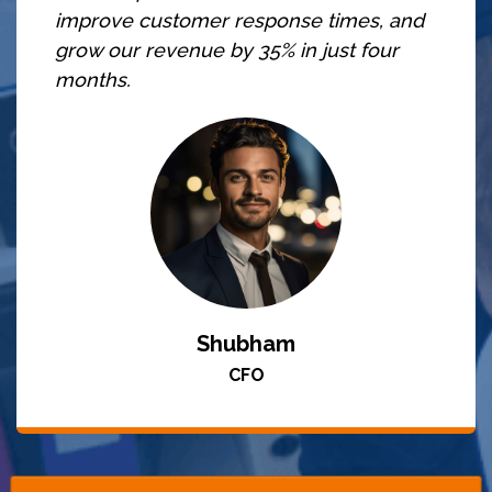
improve customer response times, and
grow our revenue by 35% in just four
months.
Shubham
CFO