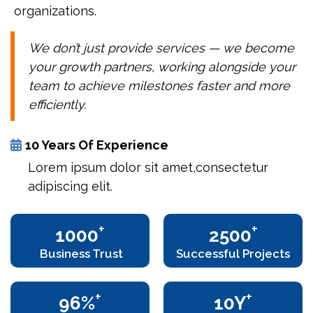
organizations.
We don’t just provide services — we become
your growth partners, working alongside your
team to achieve milestones faster and more
efficiently.
10 Years Of Experience
Lorem ipsum dolor sit amet,consectetur
adipiscing elit.
+
+
1000
2500
Business Trust
Successful Projects
+
+
96%
10Y