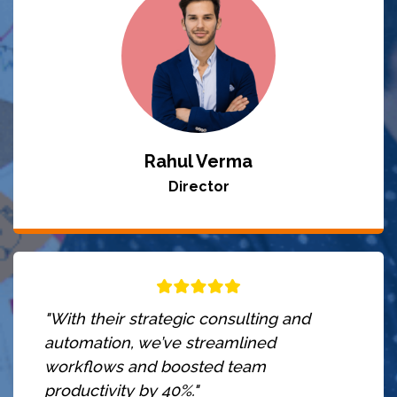
Rahul Verma
Director
"With their strategic consulting and
automation, we’ve streamlined
workflows and boosted team
productivity by 40%."