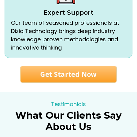
Expert Support
Our team of seasoned professionals at
Diziq Technology brings deep industry
knowledge, proven methodologies and
innovative thinking
Get Started Now
Testimonials
What Our Clients Say
About Us