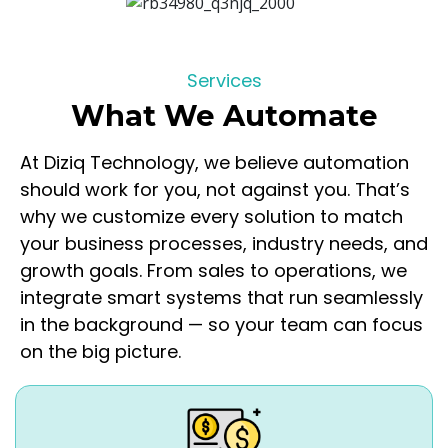
Services
What We Automate
At Diziq Technology, we believe automation
should work for you, not against you. That’s
why we customize every solution to match
your business processes, industry needs, and
growth goals. From sales to operations, we
integrate smart systems that run seamlessly
in the background — so your team can focus
on the big picture.