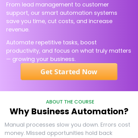
From lead management to customer
support, our smart automation systems
save you time, cut costs, and increase
revenue.
Automate repetitive tasks, boost
productivity, and focus on what truly matters
— growing your business.
Get Started Now
ABOUT THE COURSE
Why Business Automation?
Manual processes slow you down. Errors cost
money. Missed opportunities hold back