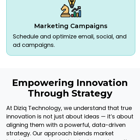
Marketing Campaigns
Schedule and optimize email, social, and
ad campaigns.
Empowering Innovation
Through Strategy
At Diziq Technology, we understand that true
innovation is not just about ideas — it’s about
aligning them with a powerful, data-driven
strategy. Our approach blends market