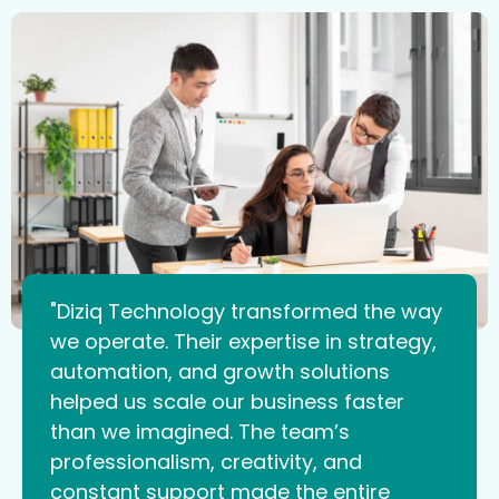
"Diziq Technology transformed the way
we operate. Their expertise in strategy,
automation, and growth solutions
helped us scale our business faster
than we imagined. The team’s
professionalism, creativity, and
constant support made the entire