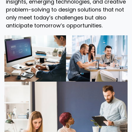
insights, emerging technologies, and creative
problem-solving to design solutions that not
only meet today’s challenges but also
anticipate tomorrow’s opportunities.