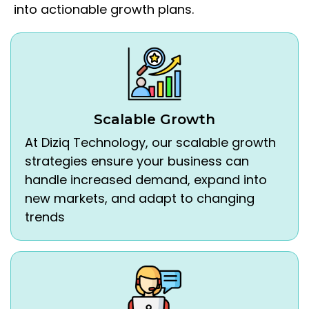
into actionable growth plans.
Scalable Growth
At Diziq Technology, our scalable growth
strategies ensure your business can
handle increased demand, expand into
new markets, and adapt to changing
trends