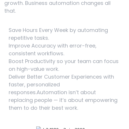
growth. Business automation changes all
that.
Save Hours Every Week by automating
repetitive tasks.
Improve Accuracy with error-free,
consistent workflows.
Boost Productivity so your team can focus
on high-value work.
Deliver Better Customer Experiences with
faster, personalized
responses.Automation isn’t about
replacing people — it’s about empowering
them to do their best work.