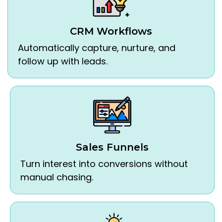
CRM Workflows
Automatically capture, nurture, and
follow up with leads.
Sales Funnels
Turn interest into conversions without
manual chasing.