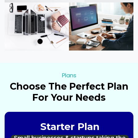
Plans
Choose The Perfect Plan
For Your Needs
Starter Plan