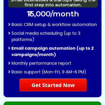
Small businesses & startups taking the
first step into automation.
₹15,000/month
Basic CRM setup & workflow automation
Social media scheduling (up to 3
platforms)
Email campaign automation (up to 2
campaigns/month)
Monthly performance report
Basic support (Mon–Fri, 9 AM–6 PM)
Get Started Now