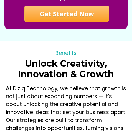
Get Started Now
Benefits
Unlock Creativity,
Innovation & Growth
At Diziq Technology, we believe that growth is
not just about expanding numbers — it’s
about unlocking the creative potential and
innovative ideas that set your business apart.
Our strategies are built to transform
challenges into opportunities, turning visions