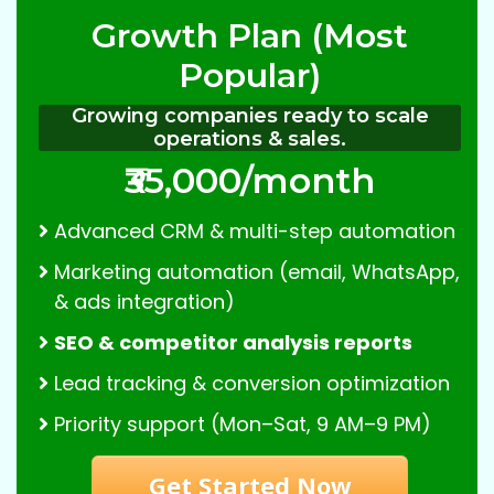
Growth Plan (Most
Popular)
Growing companies ready to scale
operations & sales.
₹35,000/month
Advanced CRM & multi-step automation
Marketing automation (email, WhatsApp,
& ads integration)
SEO & competitor analysis reports
Lead tracking & conversion optimization
Priority support (Mon–Sat, 9 AM–9 PM)
Get Started Now