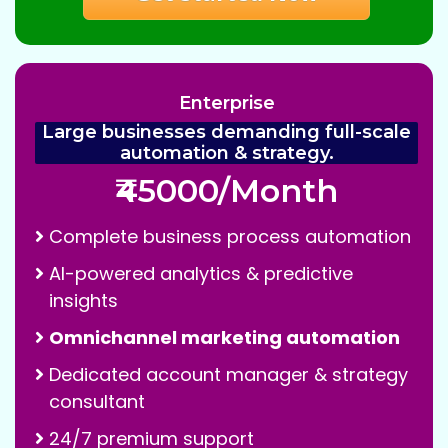
Enterprise
Large businesses demanding full-scale
automation & strategy.
₹45000/Month
Complete business process automation
AI-powered analytics & predictive
insights
Omnichannel marketing automation
Dedicated account manager & strategy
consultant
24/7 premium support