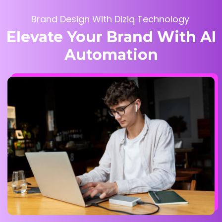
Brand Design With Diziq Technology
Elevate Your Brand With AI
Automation