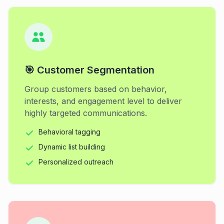
🎯 Customer Segmentation
Group customers based on behavior,
interests, and engagement level to deliver
highly targeted communications.
Behavioral tagging
Dynamic list building
Personalized outreach