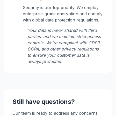
Security is our top priority. We employ
enterprise-grade encryption and comply
with global data protection regulations.
Your data is never shared with third
parties, and we maintain strict access
controls. We're compliant with GDPR,
CCPA, and other privacy regulations
to ensure your customer data is
always protected.
Still have questions?
Our team is ready to address any concerns