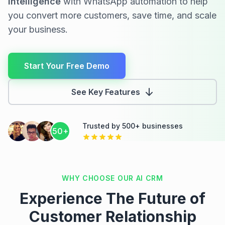
Intelligence
with WhatsApp automation to help
Would you like to schedule a demo to
you convert more customers, save time, and scale
see it in action?
your business.
10:08 AM
Start Your Free Demo
See Key Features
Trusted by 500+ businesses
50+
WHY CHOOSE OUR AI CRM
Experience The Future of
Customer Relationship