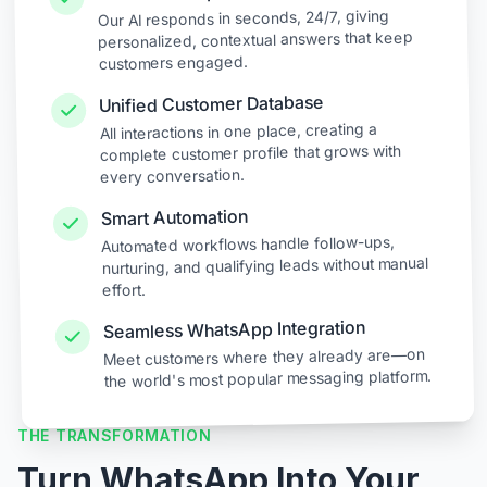
Our AI responds in seconds, 24/7, giving
personalized, contextual answers that keep
customers engaged.
Unified Customer Database
All interactions in one place, creating a
complete customer profile that grows with
every conversation.
Smart Automation
Automated workflows handle follow-ups,
nurturing, and qualifying leads without manual
effort.
Seamless WhatsApp Integration
Meet customers where they already are—on
the world's most popular messaging platform.
THE TRANSFORMATION
Turn WhatsApp Into Your