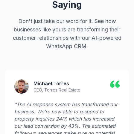
Saying
Don't just take our word for it. See how
businesses like yours are transforming their
customer relationships with our AI-powered
WhatsApp CRM.
Michael Torres
CEO, Torres Real Estate
"The AI response system has transformed our
business. We're now able to respond to
property inquiries 24/7, which has increased
our lead conversion by 43%. The automated
follow-up sequences make sure no potential