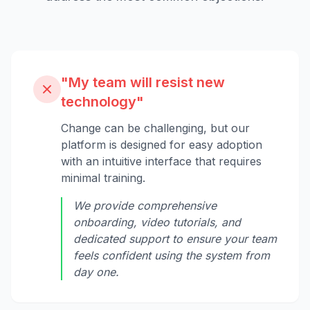
"My team will resist new
technology"
Change can be challenging, but our
platform is designed for easy adoption
with an intuitive interface that requires
minimal training.
We provide comprehensive
onboarding, video tutorials, and
dedicated support to ensure your team
feels confident using the system from
day one.