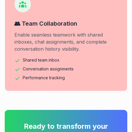
👥 Team Collaboration
Enable seamless teamwork with shared
inboxes, chat assignments, and complete
conversation history visibility.
Shared team inbox
Conversation assignments
Performance tracking
Ready to transform your