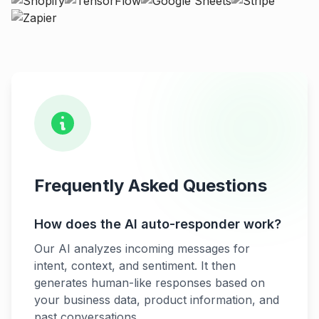
Frequently Asked Questions
How does the AI auto-responder work?
Our AI analyzes incoming messages for
intent, context, and sentiment. It then
generates human-like responses based on
your business data, product information, and
past conversations.