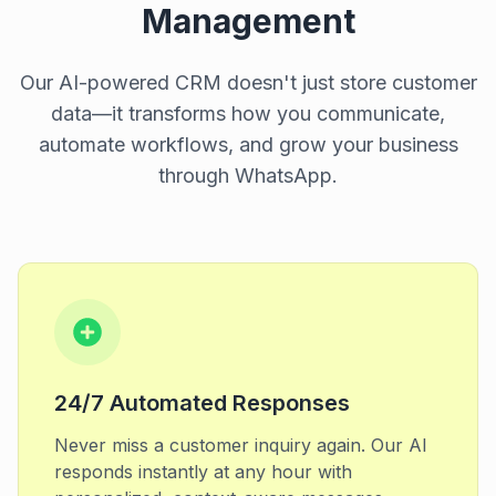
Management
Our AI-powered CRM doesn't just store customer
data—it transforms how you communicate,
automate workflows, and grow your business
through WhatsApp.
24/7 Automated Responses
Never miss a customer inquiry again. Our AI
responds instantly at any hour with