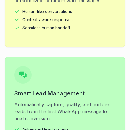
personalized, context-aware messages.
Human-like conversations
Context-aware responses
Seamless human handoff
Smart Lead Management
Automatically capture, qualify, and nurture
leads from the first WhatsApp message to
final conversion.
Automated lead scoring