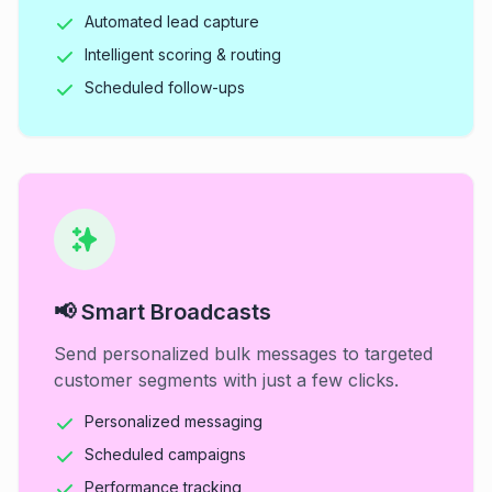
Automated lead capture
Intelligent scoring & routing
Scheduled follow-ups
📢 Smart Broadcasts
Send personalized bulk messages to targeted
customer segments with just a few clicks.
Personalized messaging
Scheduled campaigns
Performance tracking