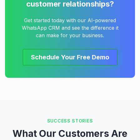
customer relationships?
Get started today with our AI-powered
WhatsApp CRM and see the difference it
can make for your business.
Schedule Your Free Demo
SUCCESS STORIES
What Our Customers Are