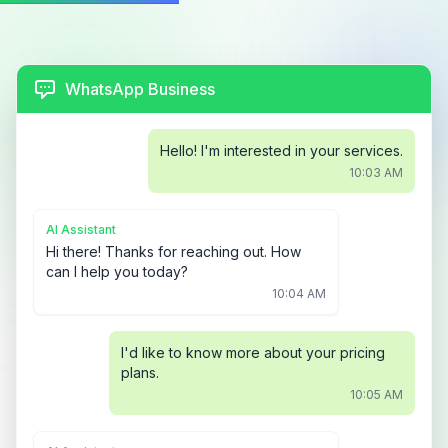
WhatsApp Business
Hello! I'm interested in your services.
10:03 AM
AI Assistant
Hi there! Thanks for reaching out. How
can I help you today?
10:04 AM
I'd like to know more about your pricing
plans.
10:05 AM