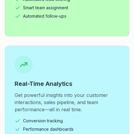
Smart team assignment
Automated follow-ups
Real-Time Analytics
Get powerful insights into your customer
interactions, sales pipeline, and team
performance—all in real time.
Conversion tracking
Performance dashboards