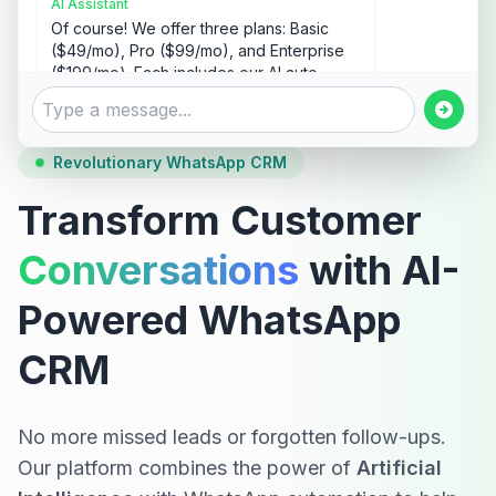
AI Assistant
Of course! We offer three plans: Basic
($49/mo), Pro ($99/mo), and Enterprise
($199/mo). Each includes our AI auto-
responder and lead management
features. Would you like me to explain the
differences?
Revolutionary WhatsApp CRM
10:06 AM
Transform Customer
Yes, please tell me about the Pro plan.
10:07 AM
Conversations
with AI-
Powered WhatsApp
AI Assistant
The Pro plan ($99/mo) includes:
CRM
• Unlimited AI auto-responses
• Advanced lead management
• Up to 5 team members
• Custom workflows
No more missed leads or forgotten follow-ups.
• Sales pipeline tracking
Our platform combines the power of
Artificial
• Full analytics dashboard