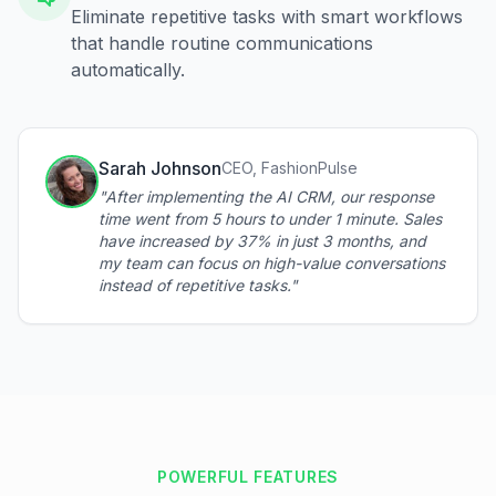
Eliminate repetitive tasks with smart workflows
that handle routine communications
automatically.
Sarah Johnson
CEO, FashionPulse
"After implementing the AI CRM, our response
time went from 5 hours to under 1 minute. Sales
have increased by 37% in just 3 months, and
my team can focus on high-value conversations
instead of repetitive tasks."
POWERFUL FEATURES