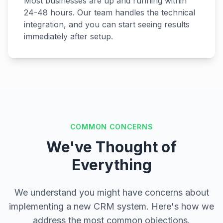
Most businesses are up and running within
24-48 hours. Our team handles the technical
integration, and you can start seeing results
immediately after setup.
COMMON CONCERNS
We've Thought of
Everything
We understand you might have concerns about
implementing a new CRM system. Here's how we
address the most common objections.