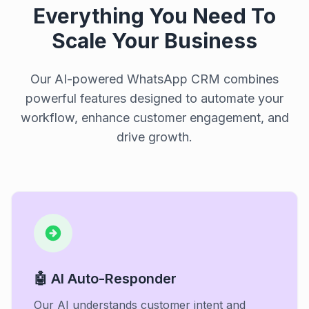
Everything You Need To
Scale Your Business
Our AI-powered WhatsApp CRM combines
powerful features designed to automate your
workflow, enhance customer engagement, and
drive growth.
🤖 AI Auto-Responder
Our AI understands customer intent and