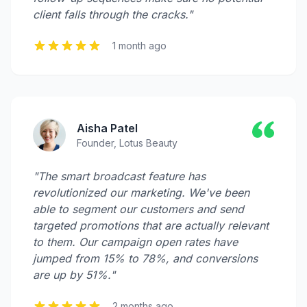
client falls through the cracks."
1 month ago
Aisha Patel
Founder, Lotus Beauty
"The smart broadcast feature has
revolutionized our marketing. We've been
able to segment our customers and send
targeted promotions that are actually relevant
to them. Our campaign open rates have
jumped from 15% to 78%, and conversions
are up by 51%."
2 months ago