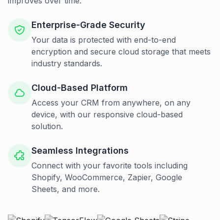
improves over time.
Enterprise-Grade Security
Your data is protected with end-to-end
encryption and secure cloud storage that meets
industry standards.
Cloud-Based Platform
Access your CRM from anywhere, on any
device, with our responsive cloud-based
solution.
Seamless Integrations
Connect with your favorite tools including
Shopify, WooCommerce, Zapier, Google
Sheets, and more.