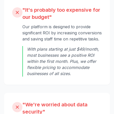
"It's probably too expensive for
our budget"
Our platform is designed to provide
significant ROI by increasing conversions
and saving staff time on repetitive tasks.
With plans starting at just $49/month,
most businesses see a positive ROI
within the first month. Plus, we offer
flexible pricing to accommodate
businesses of all sizes.
"We're worried about data
security"