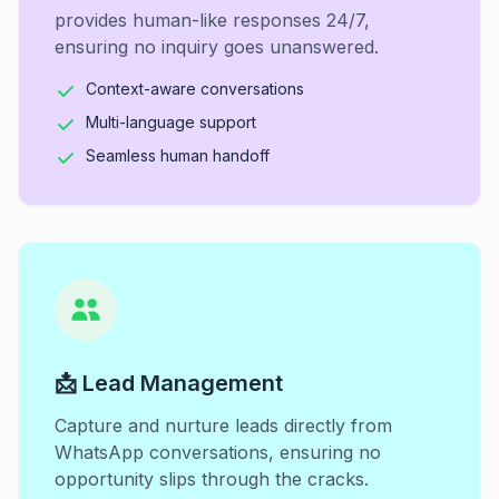
provides human-like responses 24/7,
ensuring no inquiry goes unanswered.
Context-aware conversations
Multi-language support
Seamless human handoff
📩 Lead Management
Capture and nurture leads directly from
WhatsApp conversations, ensuring no
opportunity slips through the cracks.