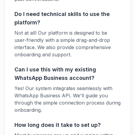
Do I need technical skills to use the
platform?
Not at all! Our platform is designed to be
user-friendly with a simple drag-and-drop
interface. We also provide comprehensive
onboarding and support.
Can I use this with my existing
WhatsApp Business account?
Yes! Our system integrates seamlessly with
WhatsApp Business API. We'll guide you
through the simple connection process during
onboarding.
How long does it take to set up?