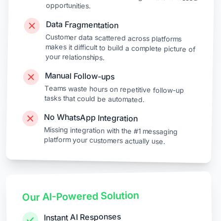
opportunities.
Data Fragmentation
Customer data scattered across platforms
makes it difficult to build a complete picture of
your relationships.
Manual Follow-ups
Teams waste hours on repetitive follow-up
tasks that could be automated.
No WhatsApp Integration
Missing integration with the #1 messaging
platform your customers actually use.
Our AI-Powered Solution
Instant AI Responses