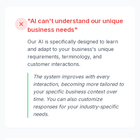
"AI can't understand our unique
business needs"
Our AI is specifically designed to learn
and adapt to your business's unique
requirements, terminology, and
customer interactions.
The system improves with every
interaction, becoming more tailored to
your specific business context over
time. You can also customize
responses for your industry-specific
needs.