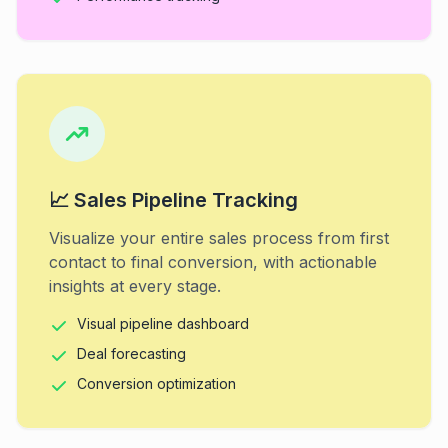
📈 Sales Pipeline Tracking
Visualize your entire sales process from first
contact to final conversion, with actionable
insights at every stage.
Visual pipeline dashboard
Deal forecasting
Conversion optimization