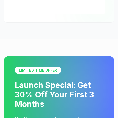
LIMITED TIME OFFER
Launch Special: Get
30% Off Your First 3
Months