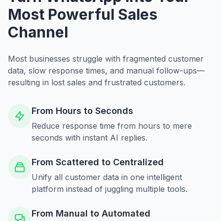
Most Powerful Sales
Channel
Most businesses struggle with fragmented customer
data, slow response times, and manual follow-ups—
resulting in lost sales and frustrated customers.
From Hours to Seconds
Reduce response time from hours to mere
seconds with instant AI replies.
From Scattered to Centralized
Unify all customer data in one intelligent
platform instead of juggling multiple tools.
From Manual to Automated