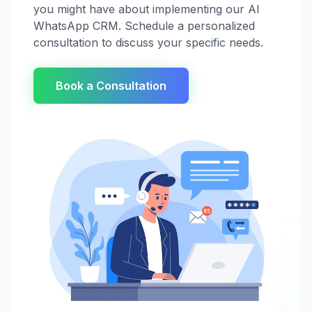
you might have about implementing our AI
WhatsApp CRM. Schedule a personalized
consultation to discuss your specific needs.
Book a Consultation