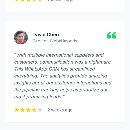
David Chen
Director, Global Imports
"With multiple international suppliers and
customers, communication was a nightmare.
This WhatsApp CRM has streamlined
everything. The analytics provide amazing
insights about our customer interactions and
the pipeline tracking helps us prioritize our
most promising leads."
2 weeks ago