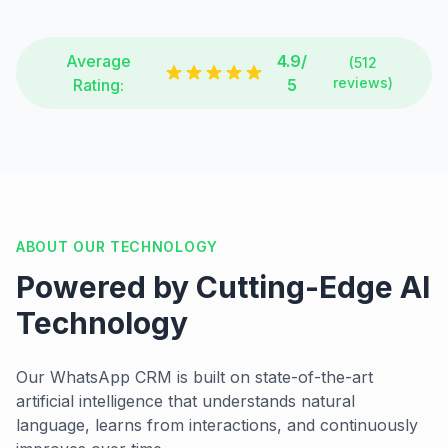
Average
4.9/
(512
reviews)
Rating:
5
ABOUT OUR TECHNOLOGY
Powered by Cutting-Edge AI
Technology
Our WhatsApp CRM is built on state-of-the-art
artificial intelligence that understands natural
language, learns from interactions, and continuously