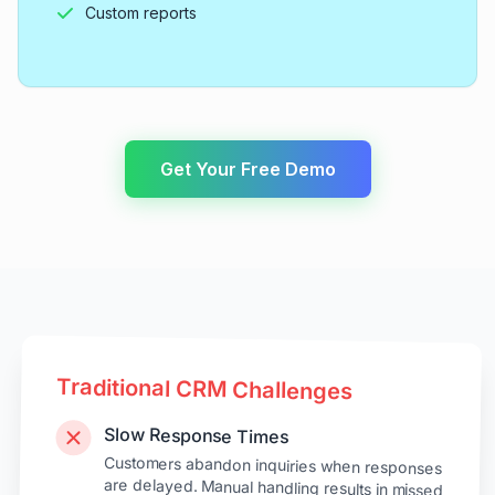
Custom reports
Get Your Free Demo
Traditional CRM Challenges
Slow Response Times
Customers abandon inquiries when responses
are delayed. Manual handling results in missed